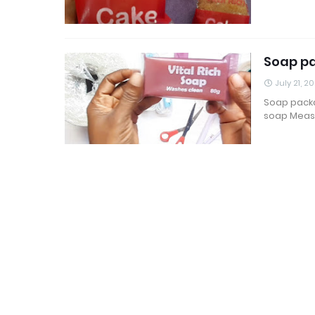
Soap pa
July 21, 2
Soap packa
soap Meas