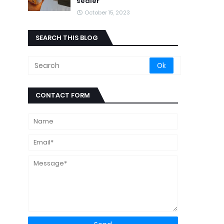
sealer
October 15, 2023
SEARCH THIS BLOG
CONTACT FORM