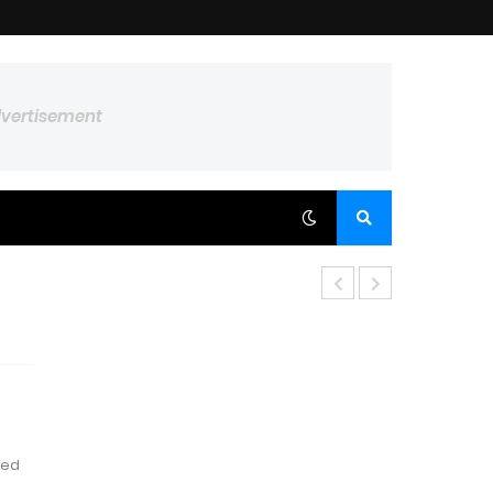
dvertisement
red