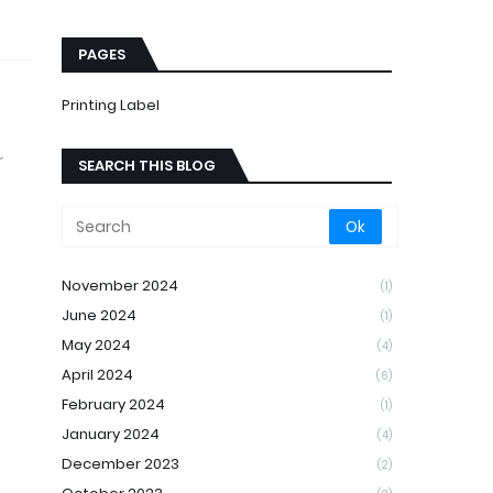
PAGES
Printing Label
r
SEARCH THIS BLOG
November 2024
(1)
June 2024
(1)
May 2024
(4)
April 2024
(6)
February 2024
(1)
January 2024
(4)
December 2023
(2)