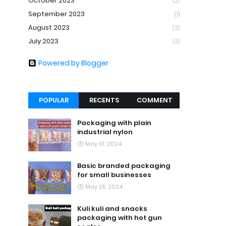
October 2023
(2)
September 2023
(1)
August 2023
(3)
July 2023
(2)
Powered by Blogger
POPULAR
RECENTS
COMMENT
Packaging with plain
industrial nylon
May 01, 2024
Basic branded packaging
for small businesses
May 25, 2024
Kuli kuli and snacks
packaging with hot gun