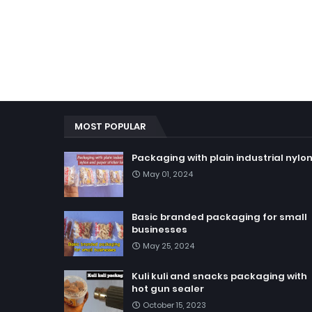
MOST POPULAR
Packaging with plain industrial nylo
May 01, 2024
Basic branded packaging for small
businesses
May 25, 2024
Kuli kuli and snacks packaging with
hot gun sealer
October 15, 2023