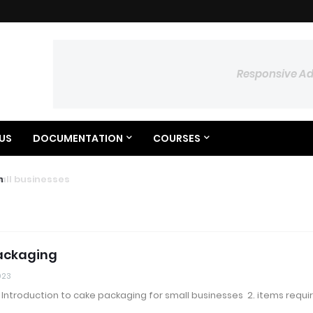
Responsive A
US
DOCUMENTATION
COURSES
 businesses
ylon
ackaging
023
. Introduction to cake packaging for small businesses 2. items requi