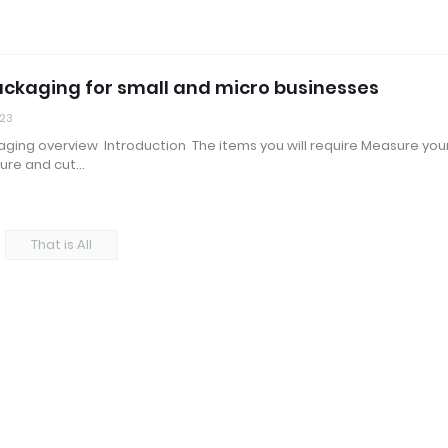
ckaging for small and micro businesses
023
ging overview Introduction The items you will require Measure you
ure and cut…
That is All