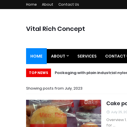
Home
About
Contact Us
Vital Rich Concept
HOME
ABOUT
SERVICES
CONTACT 
Basic branded packaging for small
Packaging with plain industrial n
TOP NEWS
Showing posts from July, 2023
Cake p
July 25, 2
Overview 1
for …