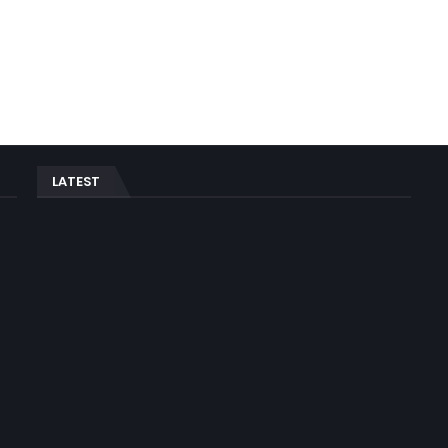
LATEST
n