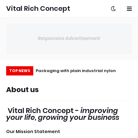
Vital Rich Concept
Responsive Advertisement
kaging for small
Packaging with plain industrial nylon
Ho
TOP NEWS
businesses
About us
Vital Rich Concept -
improving
your life, growing your business
Our Mission Statement