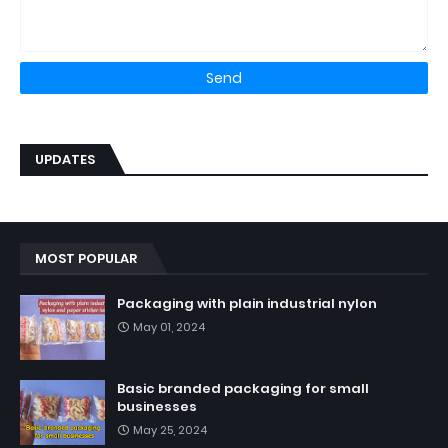
UPDATES
MOST POPULAR
Packaging with plain industrial nylon
May 01, 2024
Basic branded packaging for small
businesses
May 25, 2024