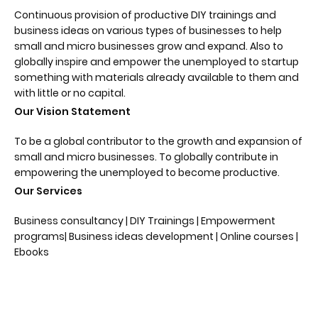
Continuous provision of productive DIY trainings and
business ideas on various types of businesses to help
small and micro businesses grow and expand. Also to
globally inspire and empower the unemployed to startup
something with materials already available to them and
with little or no capital.
Our Vision Statement
To be a global contributor to the growth and expansion of
small and micro businesses. To globally contribute in
empowering the unemployed to become productive.
Our Services
Business consultancy | DIY Trainings | Empowerment
programs| Business ideas development | Online courses |
Ebooks