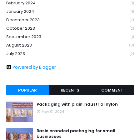
February 2024
(1)
January 2024
(4)
December 2023
(2)
October 2023
(2)
September 2023
(1)
August 2023
(3)
July 2023
(2)
Powered by Blogger
POPULAR
RECENTS
COMMENT
Packaging with plain industrial nylon
May 01, 2024
Basic branded packaging for small
businesses