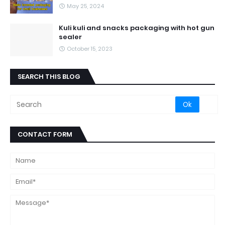
May 25, 2024
Kuli kuli and snacks packaging with hot gun
sealer
October 15, 2023
SEARCH THIS BLOG
CONTACT FORM