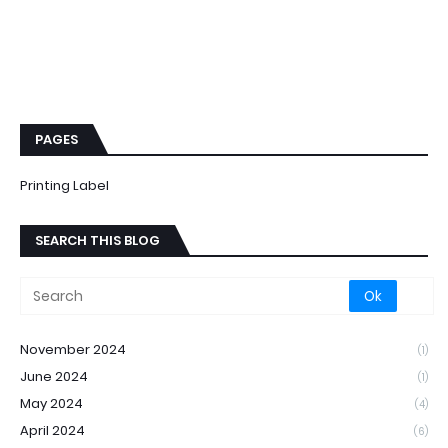
PAGES
Printing Label
SEARCH THIS BLOG
November 2024
(1)
June 2024
(1)
May 2024
(4)
April 2024
(6)