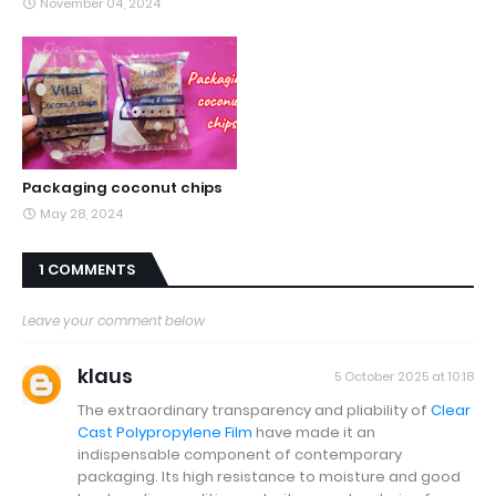
November 04, 2024
Packaging coconut chips
May 28, 2024
1 COMMENTS
Leave your comment below
klaus
5 October 2025 at 10:18
The extraordinary transparency and pliability of
Clear
Cast Polypropylene Film
have made it an
indispensable component of contemporary
packaging. Its high resistance to moisture and good