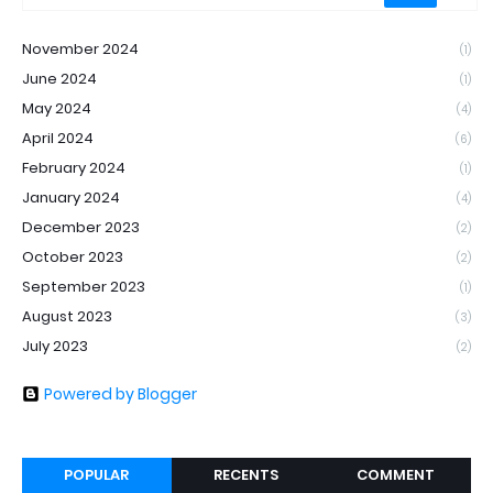
November 2024
(1)
June 2024
(1)
May 2024
(4)
April 2024
(6)
February 2024
(1)
January 2024
(4)
December 2023
(2)
October 2023
(2)
September 2023
(1)
August 2023
(3)
July 2023
(2)
Powered by Blogger
POPULAR
RECENTS
COMMENT