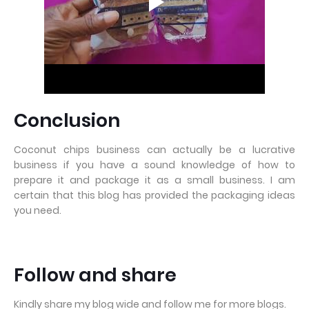
Conclusion
Coconut chips business can actually be a lucrative
business if you have a sound knowledge of how to
prepare it and package it as a small business. I am
certain that this blog has provided the packaging ideas
you need.
Follow and share
Kindly share my blog wide and follow me for more blogs.