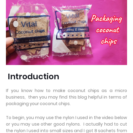
Introduction
If you know how to make coconut chips as a micro
business, then you may find this blog helpful in terms of
packaging your coconut chips.
To begin, you may use the nylon I used in the video below
or you may use other good nylons. I actually had to cut
the nylon I used into small sizes and I got 8 sachets from