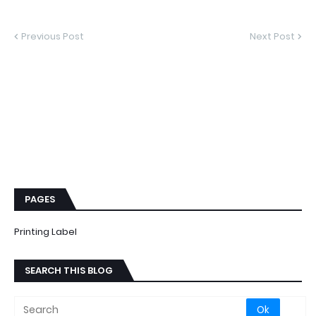
Previous Post
Next Post
PAGES
Printing Label
SEARCH THIS BLOG