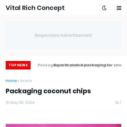
Vital Rich Concept
Responsive Advertisement
ging with hot gun
Packaging with plain industrial nylon
Basic branded packaging for small
TOP NEWS
sealer
businesses
Home
brand
Packaging coconut chips
May 28, 2024
1