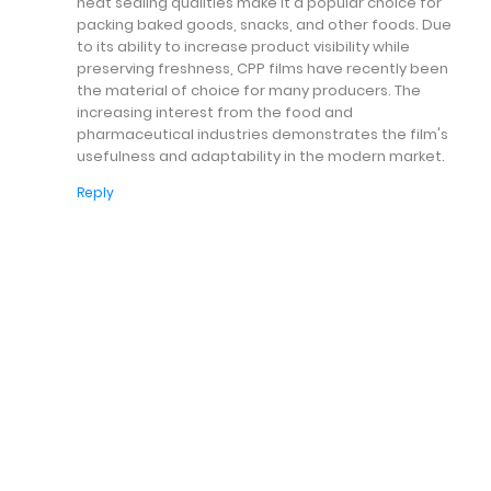
heat sealing qualities make it a popular choice for
packing baked goods, snacks, and other foods. Due
to its ability to increase product visibility while
preserving freshness, CPP films have recently been
the material of choice for many producers. The
increasing interest from the food and
pharmaceutical industries demonstrates the film's
usefulness and adaptability in the modern market.
Reply