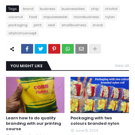
Tags
brand
business
businessidea
chip
chivital
coconut
food
impulsesealer
microbusiness
nylon
packaging
print
seal
smallbusiness
snack
vitalrichconcept
YOU MIGHT LIKE
View all
Learn how to do quality
Packaging with two
branding with our printing
colours branded nylon
course
June 15, 2024