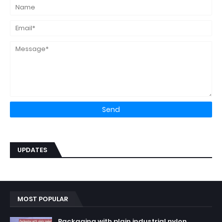
UPDATES
MOST POPULAR
Packaging with plain industrial nylon