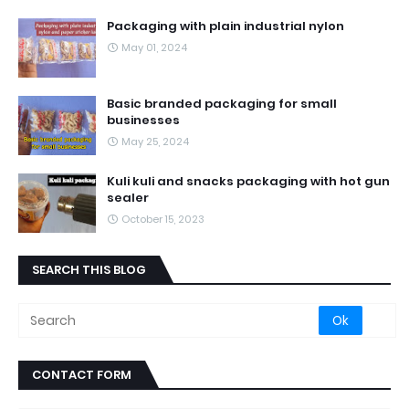
Packaging with plain industrial nylon
May 01, 2024
Basic branded packaging for small
businesses
May 25, 2024
Kuli kuli and snacks packaging with hot gun
sealer
October 15, 2023
SEARCH THIS BLOG
CONTACT FORM