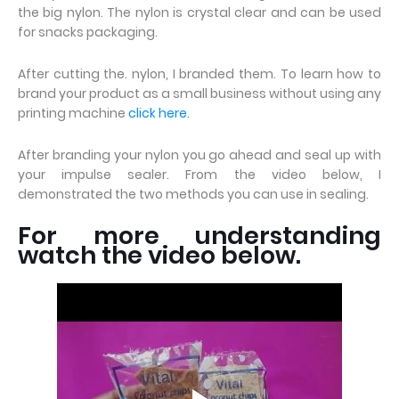
the big nylon. The nylon is crystal clear and can be used
for snacks packaging.
After cutting the. nylon, I branded them. To learn how to
brand your product as a small business without using any
printing machine
click here.
After branding your nylon you go ahead and seal up with
your impulse sealer. From the video below, I
demonstrated the two methods you can use in sealing.
For more understanding
watch the video below.