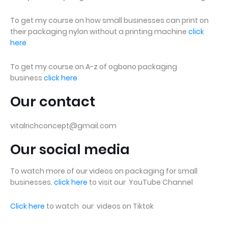
To get my course on how small businesses can print on
their packaging nylon without a printing machine
click
here
To get my course on A-z of ogbono packaging
business
click here
Our contact
vitalrichconcept@gmail.com
Our social media
To watch more of our videos on packaging for small
businesses.
click here
to visit our YouTube Channel
Click here
to watch our videos on Tiktok