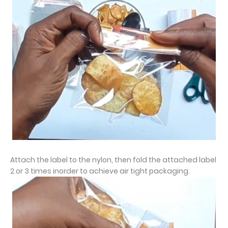
Attach the label to the nylon, then fold the attached label
2 or 3 times inorder to achieve air tight packaging.