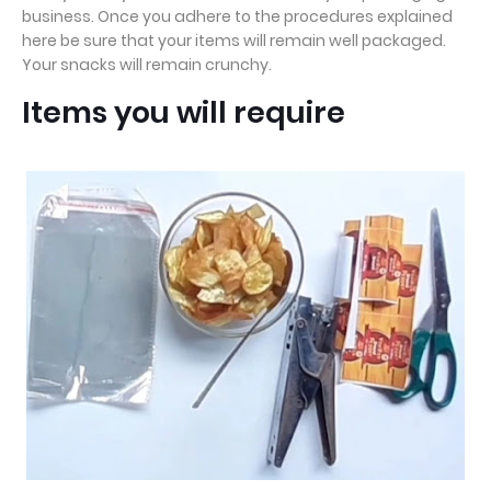
business. Once you adhere to the procedures explained
here be sure that your items will remain well packaged.
Your snacks will remain crunchy.
Items you will require