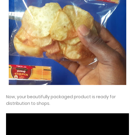
Now, your beautifully packaged product is ready for
distribution to shops.