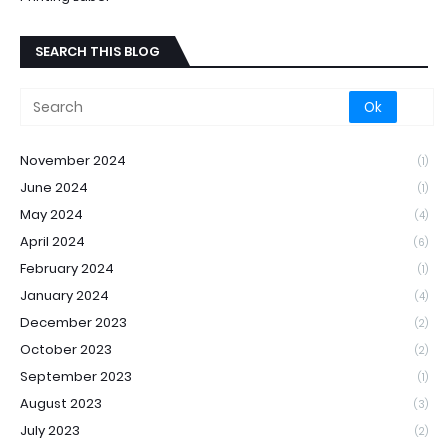
SEARCH THIS BLOG
November 2024
(1)
June 2024
(1)
May 2024
(4)
April 2024
(6)
February 2024
(1)
January 2024
(4)
December 2023
(2)
October 2023
(2)
September 2023
(1)
August 2023
(3)
July 2023
(2)