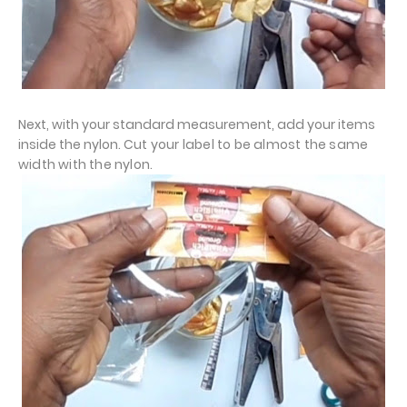
Next, with your standard measurement, add your items
inside the nylon.
Cut your label to be almost the same
width with the nylon.