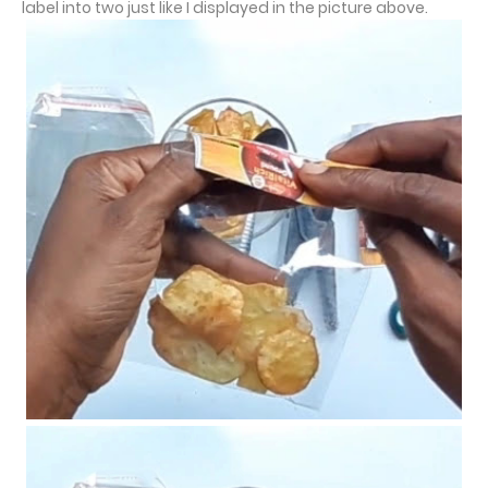
label into two just like I displayed in the picture above.