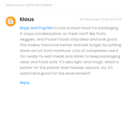
Leave your comment below
klaus
19 December 2025 at 12:05
Bopp Anti Fog Film
is now a must-have for packaging.
It stops condensation, so fresh stuff like fruits,
veggies, and frozen foods stay clear and look good.
This makes food look better and last longer by cutting
down on rot from moisture. Lots of companies use it
for ready-to-eat meals and drinks to keep packaging
clear and food safe. It's also light and tough, which is
better for the planet than heavier options. So, it’s
useful and good for the environment!
Reply