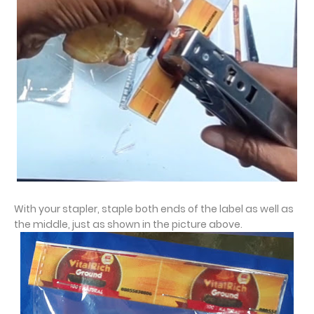
With your stapler, staple both ends of the label as well as
the middle, just as shown in the picture above.