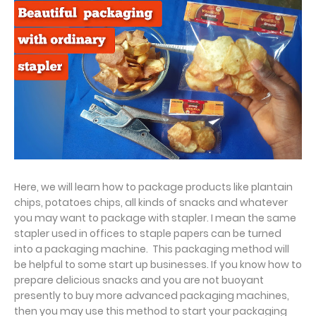
Here, we will learn how to package products like plantain
chips, potatoes chips, all kinds of snacks and whatever
you may want to package with stapler. I mean the same
stapler used in offices to staple papers can be turned
into a packaging machine. This packaging method will
be helpful to some start up businesses. If you know how to
prepare delicious snacks and you are not buoyant
presently to buy more advanced packaging machines,
then you may use this method to start your packaging