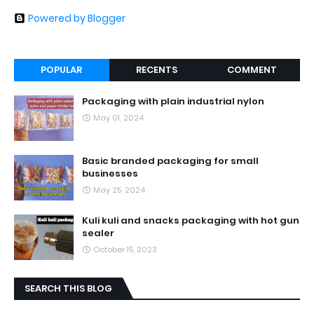
Powered by Blogger
POPULAR
RECENTS
COMMENT
Packaging with plain industrial nylon
May 01, 2024
Basic branded packaging for small
businesses
May 25, 2024
Kuli kuli and snacks packaging with hot gun
sealer
October 15, 2023
SEARCH THIS BLOG