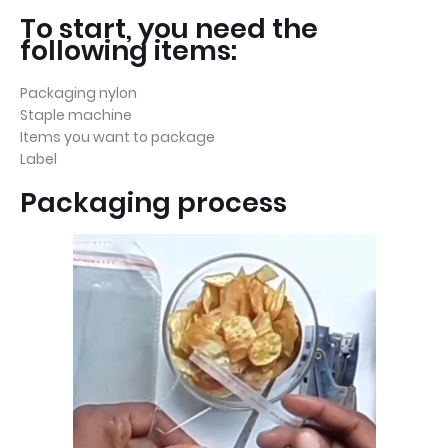
To start, you need the
following items:
Packaging nylon
Staple machine
Items you want to package
Label
Packaging process