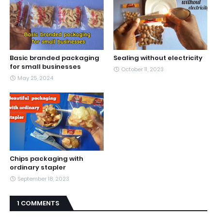
Basic branded packaging
Sealing without electricity
for small businesses
October 11, 2023
May 25, 2024
Chips packaging with
ordinary stapler
September 18, 2023
1 COMMENTS