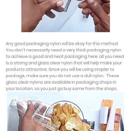
Any good packaging nylon will be okay for this method.
You don't necessarily need a very thick packaging nylon
to achieve a good and neat packaging here, all you need
is a strong and glass clear nylon that will help make your
products attractive. Since you will be using stapler to
package, make sure you do not use a dull nylon. These
glass clear nylons are available in packaging shops in
your location, so you just go buy some from the shops.