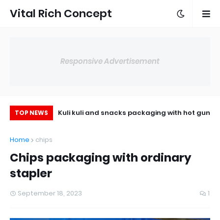
Vital Rich Concept
Responsive Advertisement
Kuli kuli and snacks packaging with hot gun
TOP NEWS
sealer
Home
chips
Chips packaging with ordinary
stapler
September 18, 2023
1