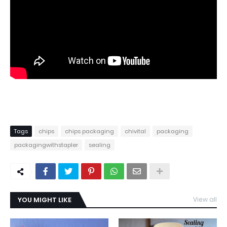
Tags
chips
chips packaging
chivital
packaging
packagingwithstapler
sealing
YOU MIGHT LIKE
View all