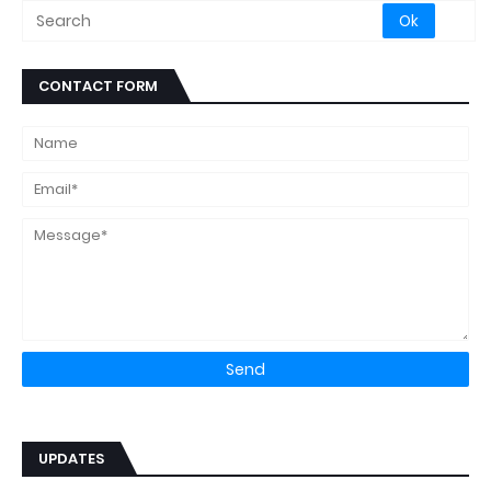
CONTACT FORM
UPDATES