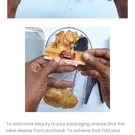
To add more beauty to your packaging, ensure that the
label display front and back. To achieve that fold your