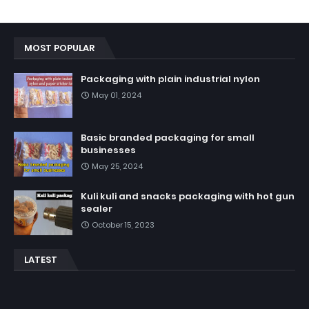
MOST POPULAR
Packaging with plain industrial nylon
May 01, 2024
Basic branded packaging for small
businesses
May 25, 2024
Kuli kuli and snacks packaging with hot gun
sealer
October 15, 2023
LATEST