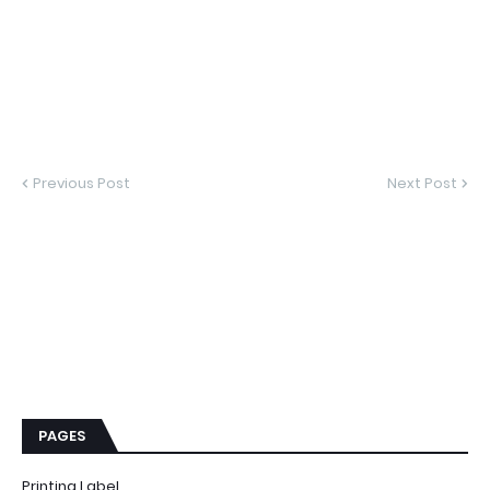
Previous Post
Next Post
PAGES
Printing Label