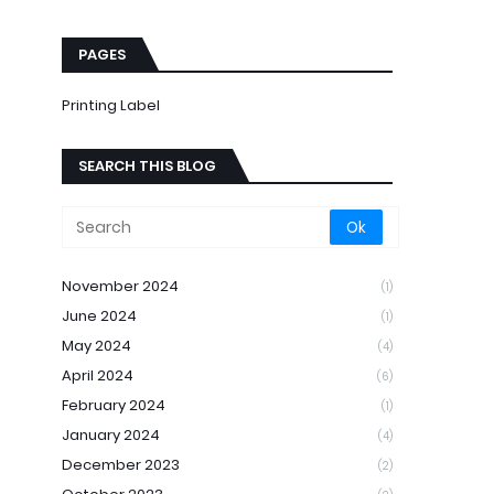
PAGES
Printing Label
SEARCH THIS BLOG
November 2024
(1)
June 2024
(1)
May 2024
(4)
April 2024
(6)
February 2024
(1)
January 2024
(4)
December 2023
(2)