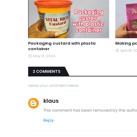
Packaging custard with plastic
Making pa
container
April 18, 
May 01, 2024
2 COMMENTS
Leave your comment below
klaus
This comment has been removed by the autho
Reply