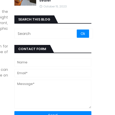
sealer
October 15, 2023
 the
eight
SEARCH THIS BLOG
ront,
aphic
n for
CONTACT FORM
pe of
u can
ue on