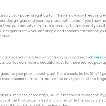
nary thick paper or light carton. The items you will require are
 your design, glue and your tea made with herbs. If you know h
 You can actually turn it into a lucrative business and you will
Here i am gonna show you one simple and economical method yo
rtation.
an package your herb tea with ordinary gloss paper.
click here
to 
 you how you can make a beautiful pack for those tea you pack
e good for your pack. In each pack, there should be like 10 to 12 p
t even choose to make a pack of 24 or 25 pieces of tea bags
contain 10 or 12 pieces of tea bags, so I cut the measurement of my
th of the thick paper I need is 16 inches while the width is 9 in
 back of the pack as well as the two sides.