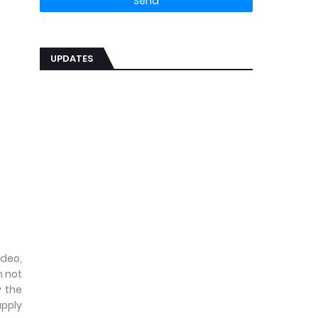
UPDATES
ideo,
n not
 the
upply