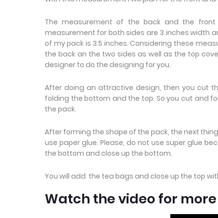
The measurement of the back and the front is
measurement for both sides are 3 inches width and
of my pack is 3.5 inches. Considering these measu
the back an the two sides as well as the top cove
designer to do the designing for you.
After doing an attractive design, then you cut t
folding the bottom and the top. So you cut and fold
the pack.
After forming the shape of the pack, the next thing 
use paper glue. Please, do not use super glue beca
the bottom and close up the bottom.
You will add the tea bags and close up the top wi
Watch the video for mor