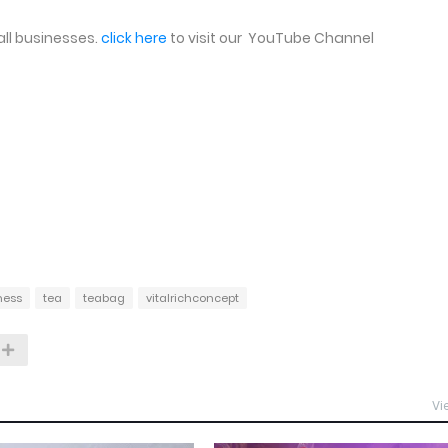
ll businesses.
click here
to visit our YouTube Channel
ness
tea
teabag
vitalrichconcept
Vi