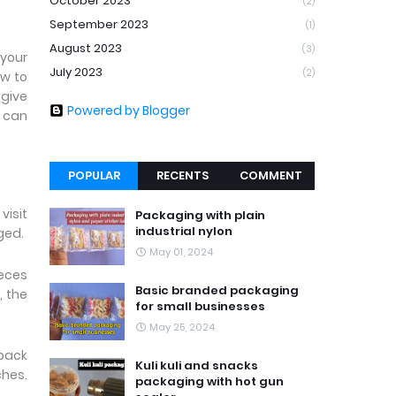
October 2023
(2)
September 2023
(1)
August 2023
(3)
 your
July 2023
(2)
ow to
 give
Powered by Blogger
u can
POPULAR
RECENTS
COMMENT
visit
Packaging with plain
industrial nylon
aged.
May 01, 2024
ieces
Basic branded packaging
, the
for small businesses
May 25, 2024
 pack
Kuli kuli and snacks
ches.
packaging with hot gun