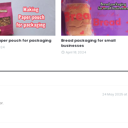
per pouch for packaging
Bread packaging for small
businesses
2024
April 18, 2024
24 May 2025 at
r.