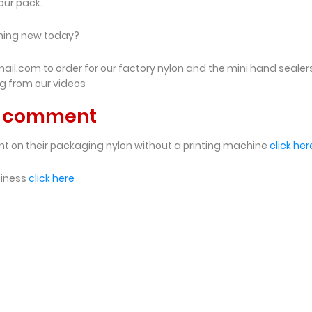
our pack.
thing new today?
l.com to order for our factory nylon and the mini hand sealer
ng from our videos
nd comment
nt on their packaging nylon without a printing machine
click her
siness
click here