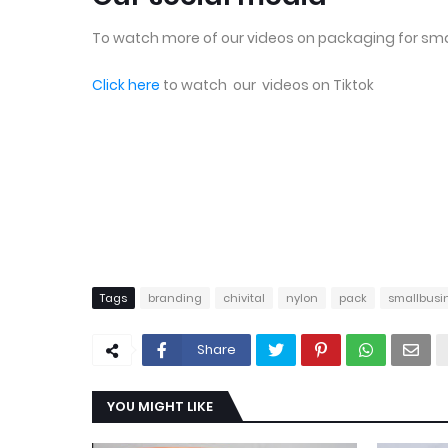
To watch more of our videos on packaging for sma
Click here
to watch our videos on Tiktok
Tags
branding
chivital
nylon
pack
smallbusi
Share
YOU MIGHT LIKE