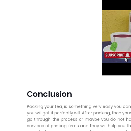
Conclusion
Packing your tea, is something very easy you can 
you will get it perfectly will. After packing, then yo
go through the process or maybe you do not ha
services of printing firms and they will help you t