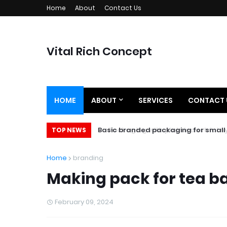
Home
About
Contact Us
Vital Rich Concept
HOME
ABOUT
SERVICES
CONTACT 
Basic branded packaging for small 
TOP NEWS
Home
branding
Making pack for tea b
February 09, 2024