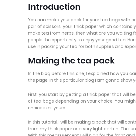
Introduction
You can make your pack for your tea bags with ordi
pair of scissors, your thick paper which contains
make tea from herbs, then what are you waiting for?
people the opportunity to enjoy your good tea. 
use in packing your tea for both supplies and expo
Making the tea pack
In the blog before this one, I explained how you c
the page. In this particular blog I am gonna show
First, you start by getting a thick paper that will b
of tea bags depending on your choice. You migh
choice is all yours.
In this tutorial, I will be making a pack that will 
from my thick paper or a very light carton. The leng
With this measurement I will plan for the front and