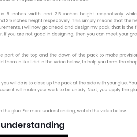
 5 inches width and 3.5 inches height respectively while
 3.5 inches height respectively. This simply means that the h
rements, I will now go ahead and design my pack, that is the f
r. If you are not good in designing, then you can meet your gr
he part of the top and the down of the pack to make provisio
 them in like I did in the video below, to help you form the sha
you will do is to close up the pack at the side with your glue. Yo
use it will make your work to be untidy. Next, you apply the gl
th the glue. For more understanding, watch the video below.
e understanding