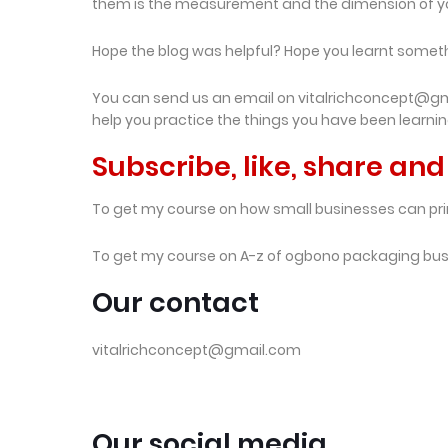
them is the measurement and the dimension of y
Hope the blog was helpful? Hope you learnt some
You can send us an email on vitalrichconcept@gmai
help you practice the things you have been learni
Subscribe, like, share a
To get my course on how small businesses can pri
To get my course on A-z of ogbono packaging bu
Our contact
vitalrichconcept@gmail.com
Our social media