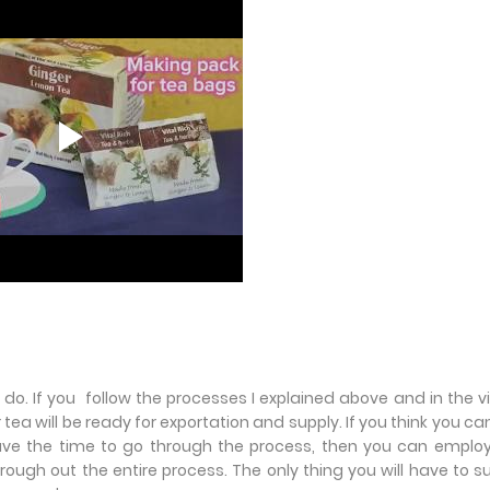
do. If you follow the processes I explained above and in the v
ur tea will be ready for exportation and supply. If you think you ca
ve the time to go through the process, then you can employ
hrough out the entire process. The only thing you will have to s