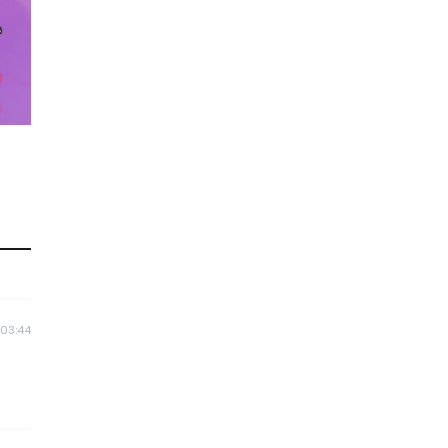
 03:44