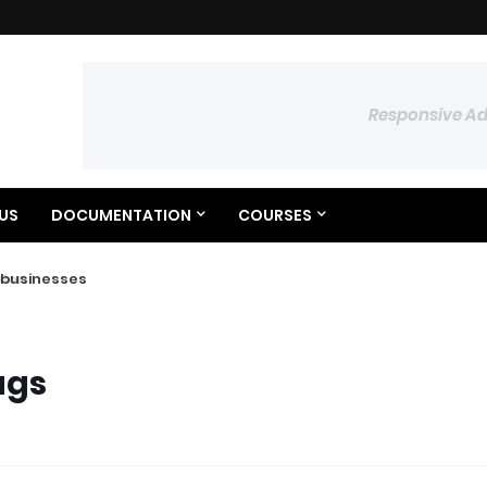
Responsive A
US
DOCUMENTATION
COURSES
businesses
ags